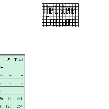
✓
✗
Total
3+
–
–
3+
–
–
3+
–
–
3+
–
–
96
35
331
41
123
264