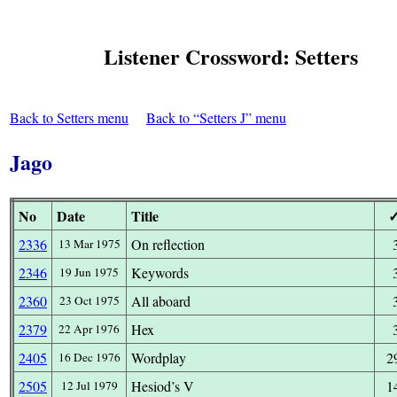
Listener Crossword: Setters
Back to Setters menu
Back to “Setters J” menu
Jago
No
Date
Title
2336
On reflection
13 Mar 1975
2346
Keywords
19 Jun 1975
2360
All aboard
23 Oct 1975
2379
Hex
22 Apr 1976
2405
Wordplay
2
16 Dec 1976
2505
Hesiod’s V
1
12 Jul 1979