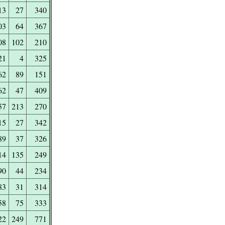
13
27
340
03
64
367
08
102
210
21
4
325
62
89
151
62
47
409
57
213
270
15
27
342
89
37
326
14
135
249
90
44
234
83
31
314
58
75
333
22
249
771