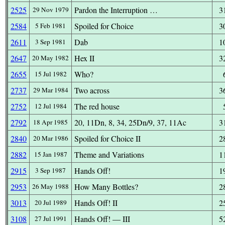
2525
Pardon the Interruption …
3
29 Nov 1979
2584
Spoiled for Choice
3
5 Feb 1981
2611
Dab
1
3 Sep 1981
2647
Hex II
3
20 May 1982
2655
Who?
15 Jul 1982
2737
Two across
3
29 Mar 1984
2752
The red house
12 Jul 1984
2792
20, 11Dn, 8, 34, 25Dn/9, 37, 11Ac
3
18 Apr 1985
2840
Spoiled for Choice II
2
20 Mar 1986
2882
Theme and Variations
1
15 Jan 1987
2915
Hands Off!
1
3 Sep 1987
2953
How Many Bottles?
2
26 May 1988
3013
Hands Off! II
2
20 Jul 1989
3108
Hands Off! — III
5
27 Jul 1991