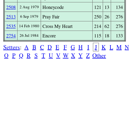
2508
Honeycode
121
13
134
2 Aug 1979
2513
Pray Fair
250
26
276
6 Sep 1979
2535
Cross My Heart
214
62
276
14 Feb 1980
2754
Encore
115
18
133
26 Jul 1984
Setters
:
A
B
C
D
E
F
G
H
I
J
K
L
M
N
O
P
Q
R
S
T
U
V
W
X
Y
Z
Other