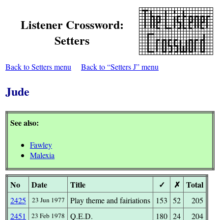
Listener Crossword:
Setters
Back to Setters menu
Back to “Setters J” menu
Jude
See also:
Fawley
Malexia
No
Date
Title
✓
✗
Total
2425
Play theme and fairiations
153
52
205
23 Jun 1977
2451
Q.E.D.
180
24
204
23 Feb 1978